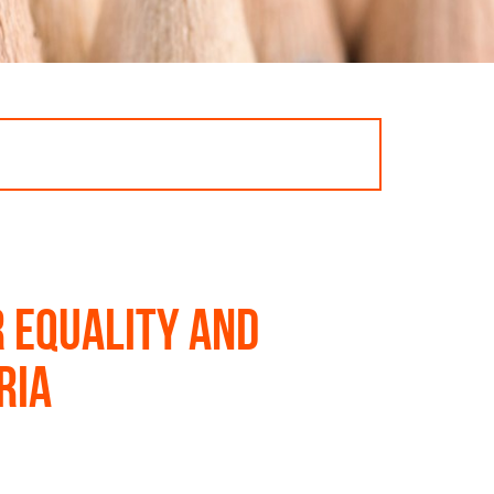
 equality and
ria