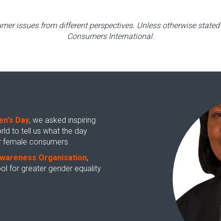
mer issues from different perspectives. Unless otherwise stated 
Consumers International.
en's Day
, we asked inspiring
 to tell us what the day
for female consumers.
wareness Organisation
,
l for greater gender equality