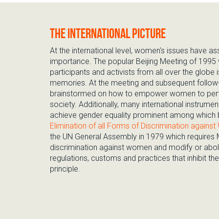
The international picture
At the international level, women's issues have a
importance. The popular Beijing Meeting of 1995
participants and activists from all over the globe is
memories. At the meeting and subsequent follow-
brainstormed on how to empower women to perf
society. Additionally, many international instrum
achieve gender equality prominent among which 
Elimination of all Forms of Discrimination agai
the UN General Assembly in 1979 which requires
discrimination against women and modify or abolis
regulations, customs and practices that inhibit the 
principle.