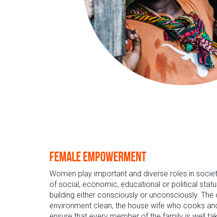
Female empowerment
Women play important and diverse roles in socie
of social, economic, educational or political statu
building either consciously or unconsciously. Th
environment clean, the house wife who cooks and
ensure that every member of the family is well tak