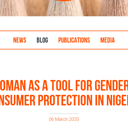
NEWS
BLOG
PUBLICATIONS
MEDIA
man as a tool for gender
nsumer protection in Nige
06 March 2020