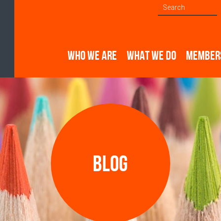
WHO WE ARE
WHAT WE DO
MEMBER
Blog