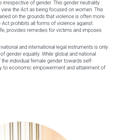
e irrespective of gender. This gender neutrality
 view the Act as being focused on women. This
lained on the grounds that violence is often more
ct prohibits all forms of violence against
life, provides remedies for victims and imposes
 national and international legal instruments is only
l of gender equality. While global and national
f the individual female gender towards self-
hway to economic empowerment and attainment of