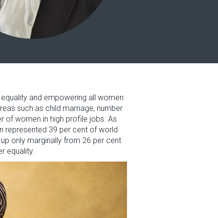
er equality and empowering all women
 areas such as child marriage, number
 of women in high profile jobs. As
en represented 39 per cent of world
up only marginally from 26 per cent
r equality.