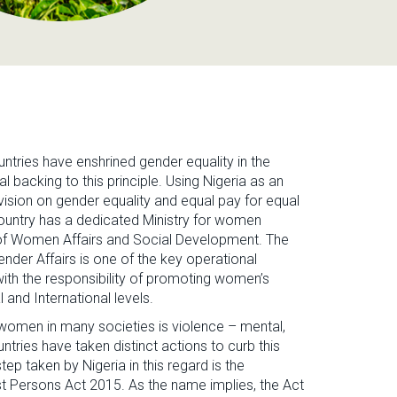
untries have enshrined gender equality in the
al backing to this principle. Using Nigeria as an
rovision on gender equality and equal pay for equal
 country has a dedicated Ministry for women
y of Women Affairs and Social Development. The
er Affairs is one of the key operational
ith the responsibility of promoting women’s
and International levels.
omen in many societies is violence – mental,
ntries have taken distinct actions to curb this
ep taken by Nigeria in this regard is the
t Persons Act 2015. As the name implies, the Act