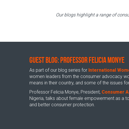
Our blogs highlight a range of consu
GUEST BLOG: Professor Felicia Monye
As part of our blog series for
International Wom
women leaders from the consumer advocacy world
means in their country, and some of the issues 
Professor Felicia Monye, President,
Consumer A
Nigeria, talks about female empowerment as a too
and better consumer protection.