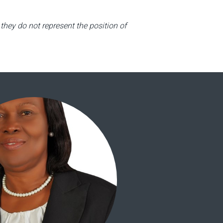
they do not represent the position of