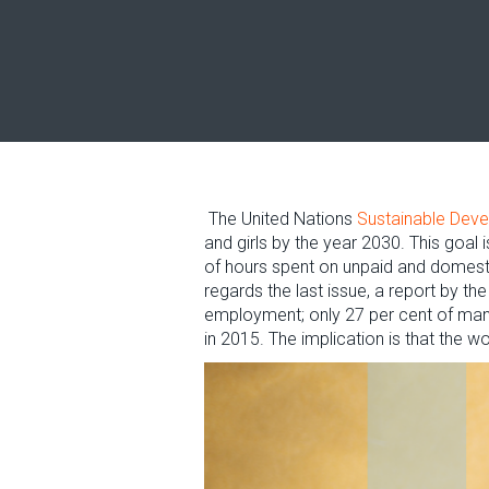
The United Nations
Sustainable Dev
and girls by the year 2030. This goal 
of hours spent on unpaid and domesti
regards the last issue, a report by t
employment; only 27 per cent of mana
in 2015. The implication is that the 