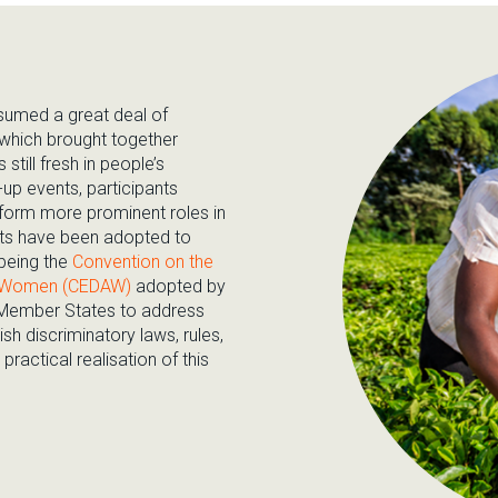
ssumed a great deal of
 which brought together
 still fresh in people’s
up events, participants
orm more prominent roles in
ents have been adopted to
being the
Convention on the
nst Women (CEDAW)
adopted by
 Member States to address
h discriminatory laws, rules,
practical realisation of this