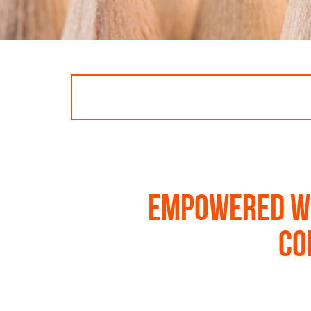
Empowered wo
co