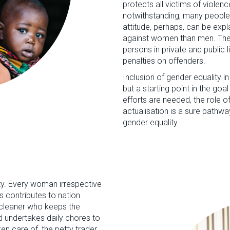
protects all victims of violenc
notwithstanding, many people
attitude, perhaps, can be exp
against women than men. The A
persons in private and public 
penalties on offenders.
Inclusion of gender equality in
but a starting point in the goa
efforts are needed, the role o
actualisation is a sure pat
gender equality.
ty. Every woman irrespective
s contributes to nation
e cleaner who keeps the
 undertakes daily chores to
en care of, the petty trader