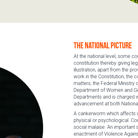
The national picture
At the national level, some co
constitution thereby giving leg
illustration, apart from the p
work in the Constitution, the
matters, the Federal Ministr
Department of Women and Gend
Departments and is charged w
advancement at both National 
A cankerworm which affects w
physical or psychological. Cou
social malaise. An important st
enactment of Violence Agains