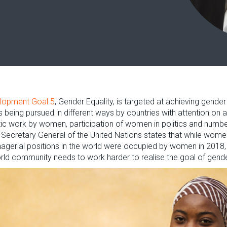
elopment Goal 5
, Gender Equality, is targeted at achieving gend
is being pursued in different ways by countries with attention on
c work by women, participation of women in politics and number
he Secretary General of the United Nations states that while wom
gerial positions in the world were occupied by women in 2018, 
world community needs to work harder to realise the goal of gende