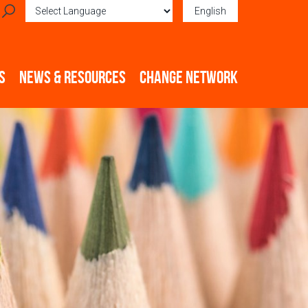
English
Powered by
Translate
S
NEWS & RESOURCES
CHANGE NETWORK