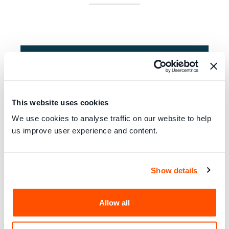
This website uses cookies
We use cookies to analyse traffic on our website to help
us improve user experience and content.
Show details
Consumers International
and
ICRT
work together to share
knowledge and cooperate on areas of mutual interest for
the benefit of our respective members.
Allow all
ICRT
, empowers its members to provide high quality and
independent information to consumers worldwide through