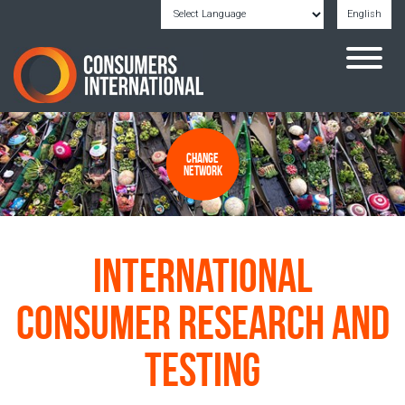
English
Powered by
Translate
Change
Network
International
Consumer Research and
Testing