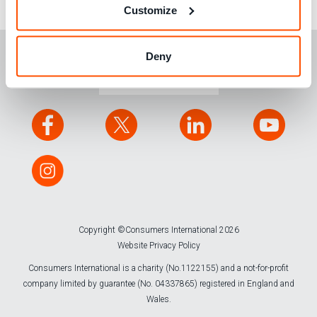
research and testing.
Customize
Deny
CONTACT US
Copyright ©Consumers International 2026
Website Privacy Policy
Consumers International is a charity (No.1122155) and a not-for-profit
company limited by guarantee (No. 04337865) registered in England and
Wales.