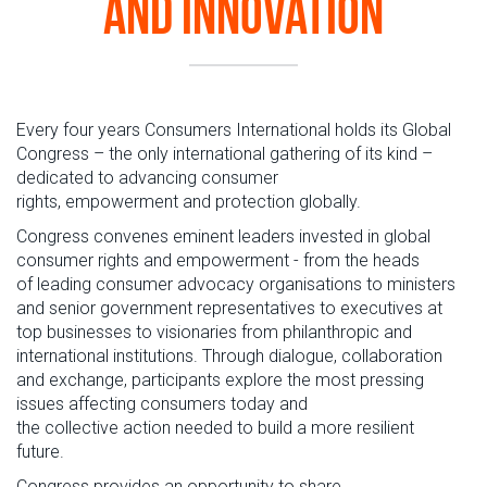
and Innovation
Every
four years Consumers International holds
its
Global
Congress
– the only
international
gathering
of its kind
–
dedicated to advancing
consumer
rights
, empowerment
and protection globally.
Congress
convene
s
eminent leaders invested in global
consumer rights and empowerment
-
from the heads
of
leading consumer advocacy organisations
to
ministers
and senior government representative
s to
executives at
top businesses
to
visionaries from philanthropic and
international institutions.
Through
dialogue,
collaboration
and
exchange
,
participants
explore
the
most
pressing
issues
affecting
consumers
today
and
the
collective
action
needed to
build
a more
resilient
future.
Congress
provides
an opportunity to share