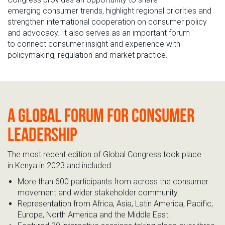
emerging
consumer trends
, highlight regional priorities and
strengthen international cooperation on consumer policy
and advocacy. It also serves as an important
forum
to
connect
consumer insight
a
nd
experience
with
policymaking,
regulation
and market practice
.
A
global
forum
for
consumer
leadership
The most
recent edition of
Global
Congress
took
place
in
Kenya in 2023
and
included:
More than 600 participants from across the consumer
movement and wider stakeholder community.
Representation
from Africa, Asia, Latin America, Pacific,
Europe, North
America
and the Middle East.