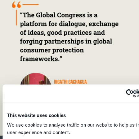
This website uses cookies
We use cookies to analyse traffic on our website to help us 
user experience and content.