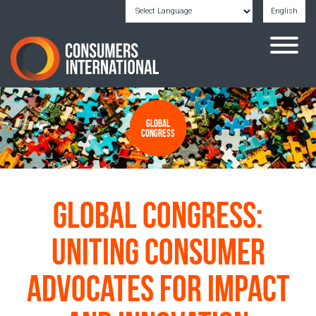
English
Powered by
Translate
Global
Congress
Global Congress:
Uniting Consumer
Advocates for Impact