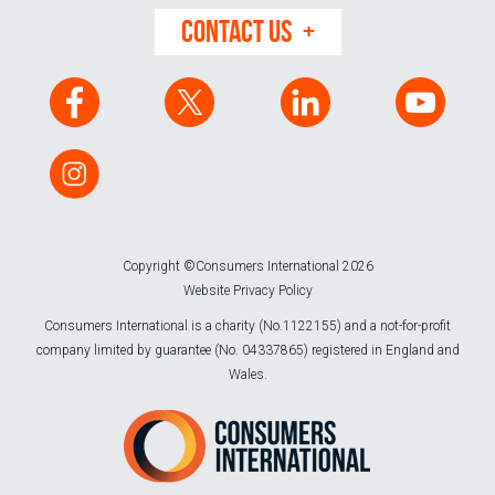
CONTACT US
Copyright ©Consumers International 2026
Website Privacy Policy
Consumers International is a charity (No.1122155) and a not-for-profit
company limited by guarantee (No. 04337865) registered in England and
Wales.