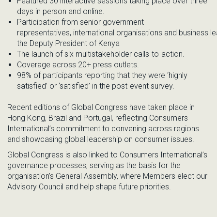
Featured 30 interactive sessions taking place over three
days in person and online.
Partici
pation from
senior
government
representatives
,
inter
nationa
l
organisations
and
business
le
the Deputy President of Kenya
T
he launch of
six multistakeholder calls-to-action.
Coverage across 20+ press outlets.
98% of participants
reporting
that
they
were ‘highly
satisfied’ or ‘satisfied’ in
the
post
-event survey.
Recent
editions of Global Congress have taken place in
Hong Kong, Brazil and Portugal, reflecting Consumers
International’s commitment to convening across regions
and showcasing global leadership on consumer issues.
Global Congress is also linked to Consumers International’s
governance processes, serving as the basis for the
organisation’s General Assembly, where Members elect
our
Advisory Council
and help shape future priorities.