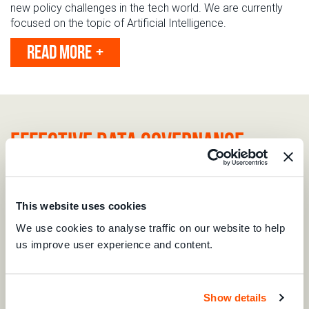
new policy challenges in the tech world.
We are currently
focused on the topic of
Artificial Intelligence.
READ MORE
Effective data governance
Data is the bedrock of the digital economy. For consumers,
effective data governance ensures that their personal data
is collected and processed in compliance with their rights.
This website uses cookies
Yet, global protections
remain
inconsistent, leaving
We use cookies to analyse traffic on our website to help
consumers vulnerable when their data crosses borders. Our
us improve user experience and content.
report, "
Recommendations for Interoperable & Consumer-
Centric Redress in Data Misuse Across Borders
," calls for
stronger protections and practical redress options for
consumers affected by cross-border data misuse.
Show details
Developed with expert input
, it highlights the urgent need to