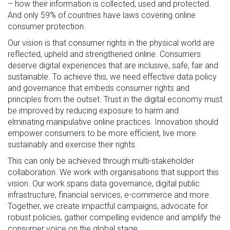
– how their
information is collected,
used
and protected.
And
only 59% of countries have laws covering online
consumer protection.
Our vision is that consumer rights
in
the physical world ar
e
refl
ected,
upheld
and strengthened online
.
Consumers
deserve digital experiences that are incl
usiv
e, safe,
fair
and
sustainable.
To achieve this, we need effective data policy
and governance
that embeds consumer rights and
principles from the outset
. Trust in the digital economy
must
be improved by reducing exposure to harm and
elminating
manipulative online practices. Innovation
should
empower
consumers
to be more efficient, live more
sustainably and exercise their rights.
This can only be achieved through multi-stakeholder
collaboration.
We work with organisations that support this
vision. Our work spans data governance, digital public
infrastructure, financial services
, e-commerce and more.
Together, we create impactful campaigns, advocate for
robust policies, gather compelling evidence and amplify the
consumer voice on the global
stage.