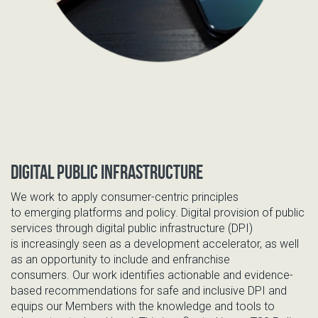
Digital Public Infrastructure
We
work to apply consumer-centric principles
to
emerging
platform
s and policy.
Di
gital provision of public
services through digital public infrastructure (DPI)
is
increasingly
seen as a development accelerator, as well
as an opportunity to include and enfranchise
consumers
.
O
ur work identifies actionable
and evidence-
based recommendations for safe and inclusive
DPI and
equips our
Members
with the knowledge and tools to