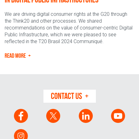
We are driving digital consumer rights at the G20 through
the Think20 and other processes. We shared
recommendations on the value of consumer-centric Digital
Public Infrastructure, which we were pleased to see
reflected in the T20 Brasil 2024 Communiqué.
READ MORE
CONTACT US