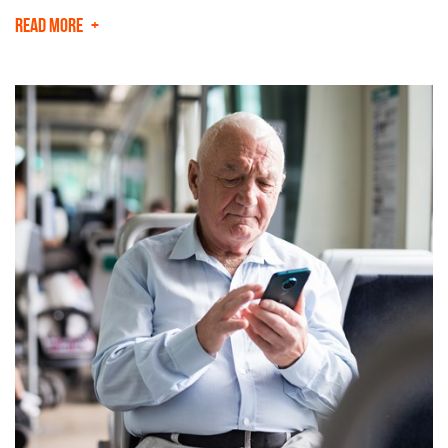
READ MORE