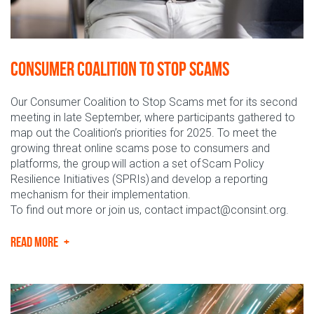
Consumer Coalition to Stop Scams
Our Consumer Coalition to Stop Scams met for its second
meeting in late September, where participants gathered to
map out the Coalition’s priorities for 2025. To meet the
growing threat online scams pose to consumers and
platforms, the group will action a set of Scam Policy
Resilience Initiatives (SPRIs) and develop a reporting
mechanism for their implementation.
To find out more or join us, contact impact@consint.org.
READ MORE