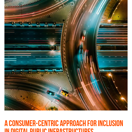
A consumer-centric approach for inclusion
in Digital Public Infrastructures