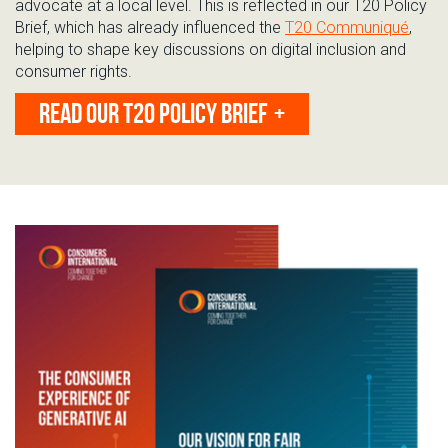
advocate at
a local level. This is reflected in our T20 Policy
Brief, which has already influenced the
T20 Communiqué
,
helping to shape key discussions on digital inclusion and
consumer rights.
READ OUR T20 POLICY BRIEF