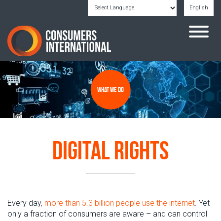
English
Powered by
Translate
What we do
Digital Rights
Every day,
more than 5.3 billion
people
use the internet
.
Yet
only a fraction
of consumers
are
aware
–
and can control