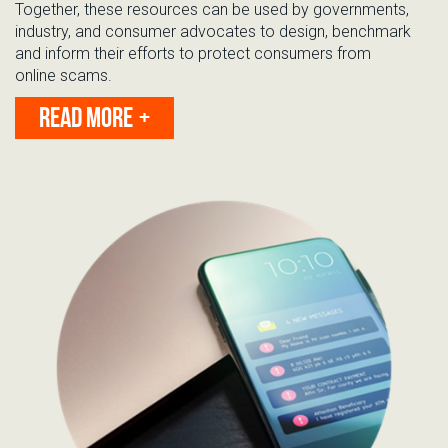
Together, these resources
can be used by governments,
industry, and consumer advocates to design, benchmark
and inform their efforts to protect consumers from
online
scams
.
READ MORE