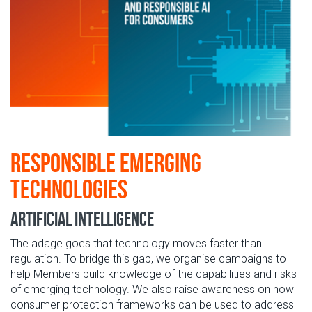
Responsible Emerging
Technologies
Artificial Intelligence
The adage goes that technology moves faster than
regulation. To bridge this gap, we organise campaigns to
help Members build knowledge of the capabilities and risks
of emerging technology. We also raise awareness on how
consumer protection frameworks can be used to address