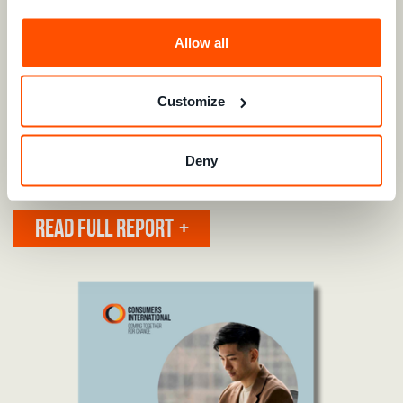
bridge the trust gap and protect consumer rights.
Allow all
We continue to work with key decision-makers and industry
leaders to remove barriers that prevent consumers from
accessing and exercising their rights. Our efforts focus on
Customize
ensuring that pro-business concepts such as
interoperability are applied in ways that
benefit
consumers,
while also safeguarding privacy and data security.
Deny
READ OUR SUMMARY OF REPORT
READ FULL REPORT