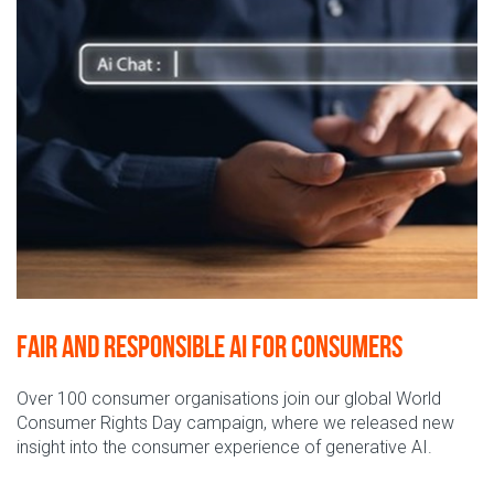
Fair and responsible AI for consumers
Over 100 consumer
organisations join our global World
Consumer Rights Day campaign, where we released new
insight into the
consumer experience of generative AI.