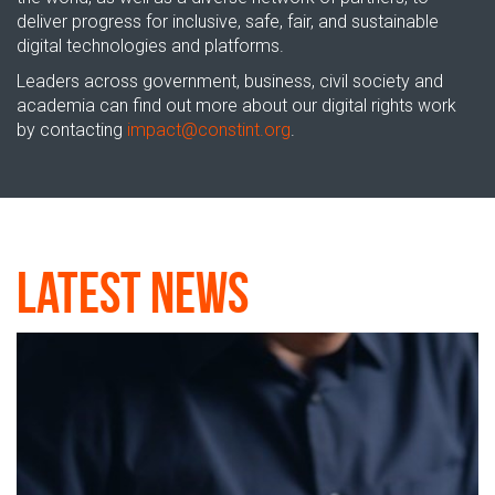
deliver progress for inclusive, safe, fair, and sustainable
digital technologies and platforms.
Leaders across government, business, civil
society
and
academia can
find out more about
our
digital rights
work
by contacting
impact
@
constint.org
.
Latest News