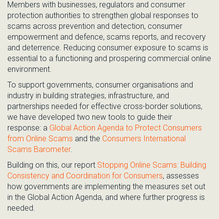
Members with
businesses, regulators and consumer
protection authorities to strengthen global responses to
scams across
prevention and detection, consumer
empowerment and defence, scams reports, and recovery
and deterrence.
R
educing consumer exposure to scams is
essential
to
a functioning and prospering commerc
ial online
environment.
To support governments, consumer organisations and
industry in building strategies, infrastructure, and
partnerships needed for effective cross-border solutions,
we have developed two new tools to guide their
response:
a
Global Action Agenda to Protect Consumers
from Online Scams
and the
Consumers International
Scams Barometer
.
Building on this, our
report
Stopping Online Scams: Building
Consistency and Coordination for Consumers
,
assesses
how governments are implementing the measures set out
in the Global Action Agenda, and where further progress is
needed.