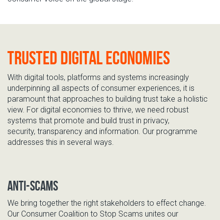
Trusted Digital Economies
With digital
tools, platforms and systems
increasingly
underpinning all aspects of consumer experiences, it is
paramount that approaches to building trust take a holistic
view. For digital economi
es to thrive, we need robust
systems that promote
and build
trust in privacy,
security,
transparency
and information.
Our programme
addresses this
in
several
ways.
Anti-Scams
We bring
together the right stakeholders to
effect change.
O
ur Consumer Coalition to Stop Scams unites our