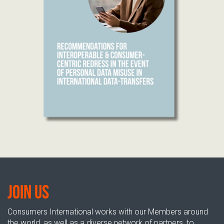
Join us
Consumers International works with our Members around
the world, as well as a diverse network of partners, to