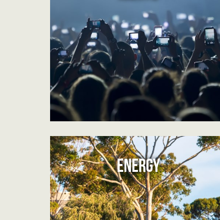
ENERGY