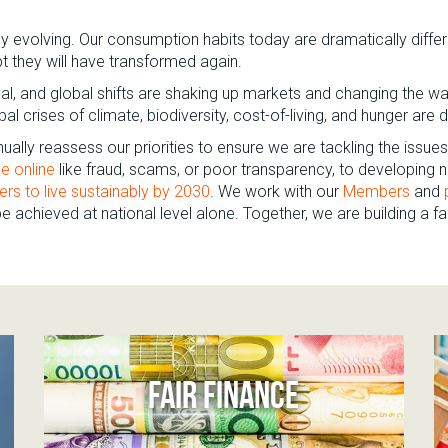
 evolving. Our consumption habits today are dramatically diffe
bt they will have transformed again.
aval, and global shifts are shaking up markets and changing the w
al crises of climate, biodiversity, cost-of-living, and hunger a
ually reassess our priorities to ensure we are tackling the issu
e online
like fraud, scams, or poor transparency, to developin
ers to live sustainably by 2030
. We work with our
Members
and
 achieved at national level alone. Together, we are building a fa
FAIR FINANCE