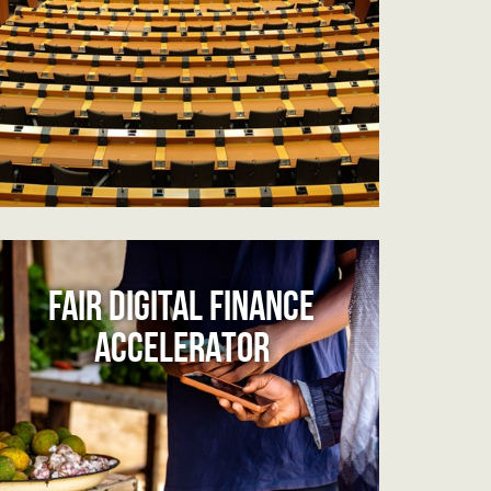
FAIR DIGITAL FINANCE
ACCELERATOR