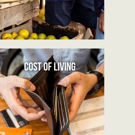
COST OF LIVING