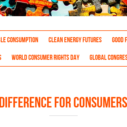
BLE CONSUMPTION
CLEAN ENERGY FUTURES
GOOD F
S
WORLD CONSUMER RIGHTS DAY
GLOBAL CONGRE
 difference for consumers