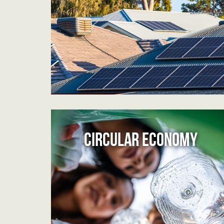
CIRCULAR ECONOMY