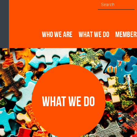
WHO WE ARE
WHAT WE DO
MEMBER
What we do