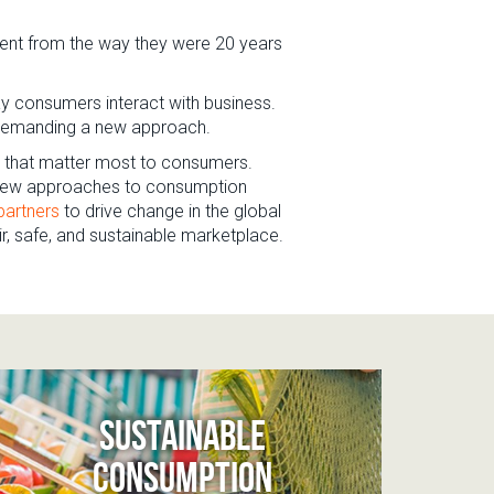
rent from the way they were 20 years
ay consumers interact with business.
re demanding a new approach.
es that matter most to consumers.
g new approaches to consumption
partners
to drive change in the global
ir, safe, and sustainable marketplace.
SUSTAINABLE
CONSUMPTION