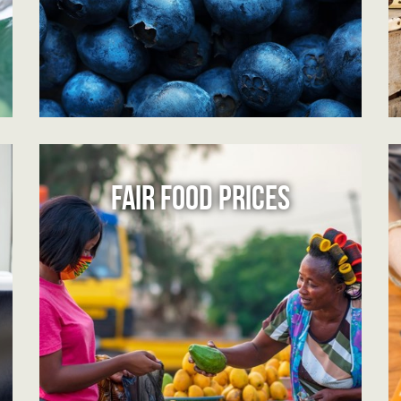
FAIR FOOD PRICES