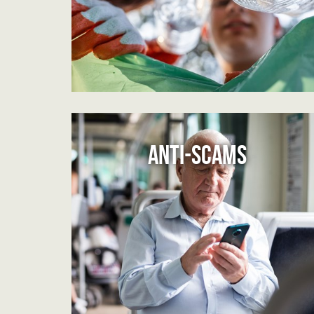
ANTI-SCAMS