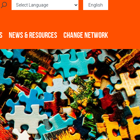
English
Powered by
Translate
S
NEWS & RESOURCES
CHANGE NETWORK