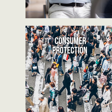
CONSUMER
PROTECTION