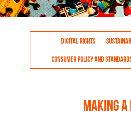
DIGITAL RIGHTS
SUSTAINA
CONSUMER POLICY AND STANDARD
Making a