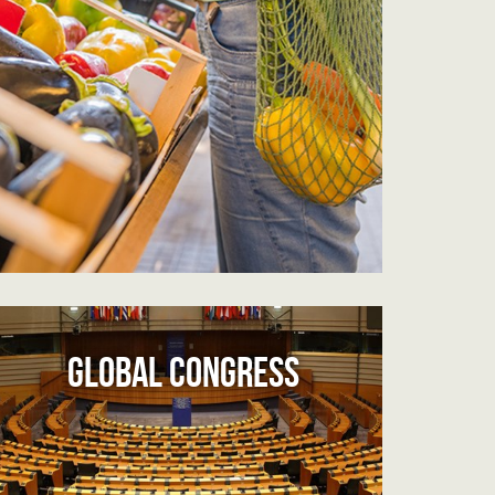
GLOBAL CONGRESS