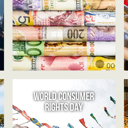
WORLD CONSUMER
RIGHTS DAY