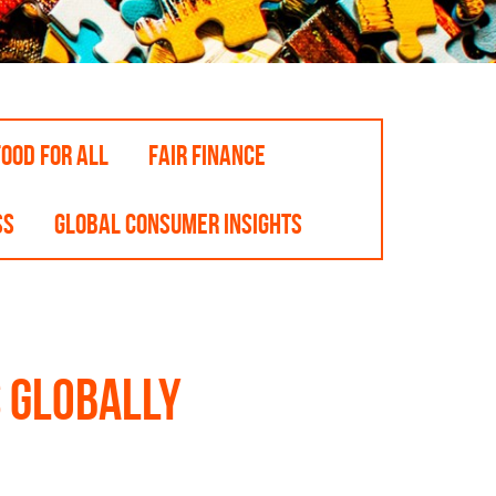
OOD FOR ALL
FAIR FINANCE
SS
GLOBAL CONSUMER INSIGHTS
 globally