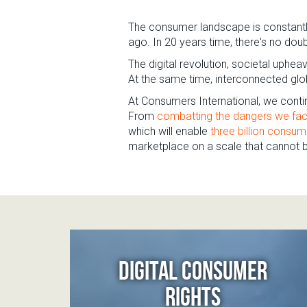
The consumer landscape is constantly
ago. In 20 years time, there's no dou
The digital revolution, societal uphe
At the same time, interconnected glob
At Consumers International, we contin
From
combatting the dangers we fac
which will enable
three billion consum
marketplace on a scale that cannot be
DIGITAL CONSUMER
RIGHTS