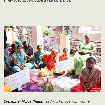
small actions can make a real differenc
e.
Consumer Voice (India)
lead workshops with women in