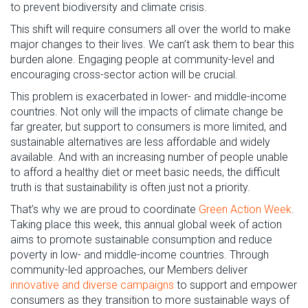
to prevent biodiversity and climate crisis.
This shift
will require consumers all over the world to make
major
changes to
their lives. W
e
can’t
ask them to bear this
burden alone.
Engaging people at community-level and
encouraging
cross-sector
action will be
crucial
.
This problem is
exacerbated
in lower- and middle-income
countries. Not only will the impacts of climate
change
be
far greater, but support to consumers is more limited
, and
sustainable alternatives are less affordable and widely
available
.
And w
ith an increasing number of people unable
to afford a healthy diet or meet basic needs
,
the difficult
truth is that
sustainability is often
just not a priority.
That’s
why we
are proud to
coordinate
Green Action We
ek
.
T
aking place this week
, this annual global week of action
aims
to promote
sustainable
consumption
and
reduce
poverty
in low- and middle-income countries
.
Through
community
-
led
approaches
, o
ur
Members
deliver
innovative and
diverse
campaigns
to support and empower
consumers as they transition to more sustainable ways of