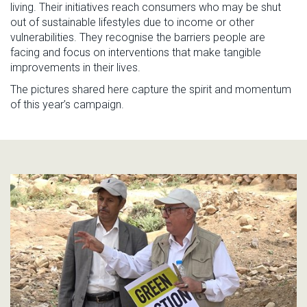
living.
T
he
ir
initiatives
reach
consumers who may be shut
out of sustainable lifestyles due to income or other
vulnerabilities.
They
recognise
the barriers people are
facing and
focus on interventions tha
t make tangible
improvements
in their lives.
The p
icture
s shared here capture the spirit
and momentum
of this year’s campaign.