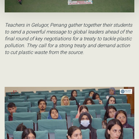
Teachers in Gelugor, Penang gather together their students
to send a powerful message to global leaders ahead of the
final round of key negotiations for a treaty to tackle plastic
pollution. They call for a strong treaty and demand action
to cut plastic waste from the source.