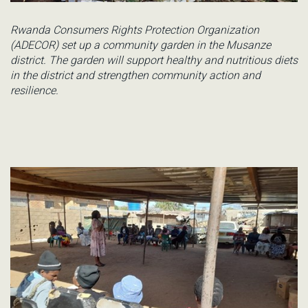
Rwanda Consumers Rights Protection Organization
(ADECOR) set up a community garden in the Musanze
district. The garden will support healthy and nutritious diets
in the district and strengthen community action and
resilience.