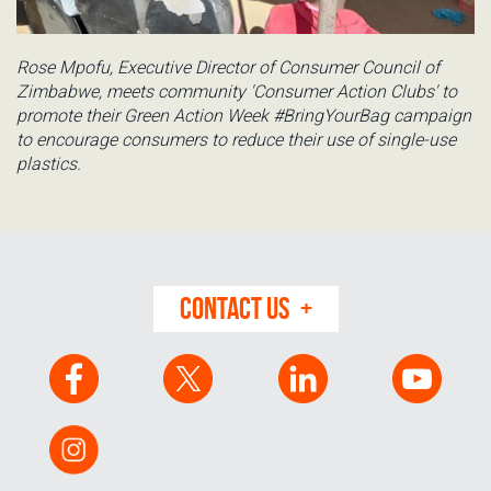
Rose Mpofu, Executive Director of Consumer Council of
Zimbabwe, meets community 'Consumer Action Clubs' to
promote their Green Action Week #BringYourBag campaign
to encourage consumers to reduce their use of single-use
plastics.
CONTACT US