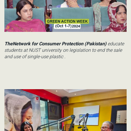
TheNetwork for Consumer Protection (Pakistan)
educate
students
at
NUST
university on
legislation to end the sale
and use o
f
single
-use
plastic
.