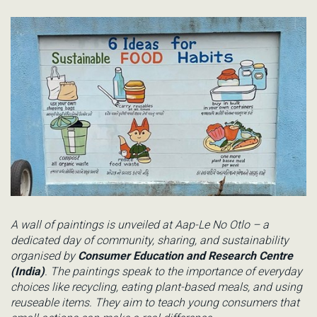
A wall of paintings is unveiled at
Aap
-Le No
Otlo
– a
dedicated day of community, sharing, and sustainability
organised by
Consumer Education and Research Centre
(India)
. The paintings
speak to the importance of everyday
choices like recycling, eating plant-based meals, and using
reuseable items. They aim to teach
young consumers
that