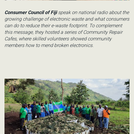
Consumer Council of Fiji
speak
on national radio about the
growing challenge of electronic waste and what consumers
can do to reduce their e-waste footprint. To complement
this message, they hosted
a series of Community Repair
Cafes, where skilled volunteers showed community
members how to mend broken electronics.