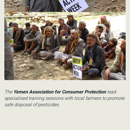
The
Yemen Association for Consumer Protection
lead
specialised training sessions with local farmers to promote
safe disposal of pesticides.