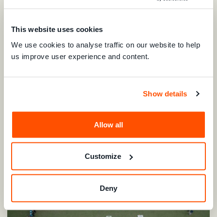
At
Consumer Education and Research Centre (India)'
s
This website uses cookies
sustainability fair, junior eco-warriors from Sheth Amulakh
We use cookies to analyse traffic on our website to help
Vidhyalay steal the show with a beautiful dance
us improve user experience and content.
performance spreading the message of environmental
conservation!
Show details
Allow all
Customize
Deny