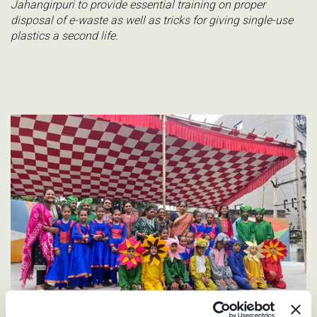
Jahangirpuri
to provide essential training on proper
disposal of e-waste as well as tricks for giving single-use
plastics a second life.