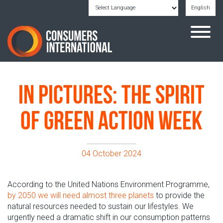
English
Powered by
Translate
In pictures: The spirit
of Green Action Week
04 October 2024
According to the United Nations Environment Programme,
by 2050 we will need almost
three
planets
to provide the
natural resources needed to sustain our
lifestyles.
We
urgently need a dramatic shift in our consumption patterns