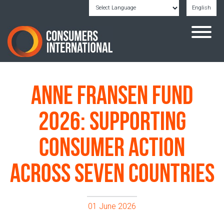
English
Powered by
Translate
Anne Fransen Fund
2026: Supporting
Consumer Action
Across Seven Countries
01 June 2026