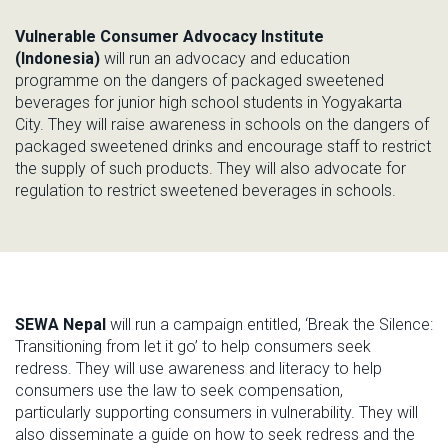
Vulnerable Consumer Advocacy Institute
(Indonesia)
will run an advocacy
and education
programme on the dangers of packaged sweetened
beverages for junior high school
students in
Yogyakarta
City
.
They will raise awareness in schools on the dangers of
packaged sweetened drinks
and encourage staff to restrict
the supply of such
products. T
hey will
also
advocate for
regulation
to
restrict sweetened beverages in schools.
SEWA Nepal
will run a campaign entitled,
‘
Break the Silence:
Transitioning from let it go
’
to
help consumers seek
redress
.
They will use awareness and literacy
to help
consumers use the law to
seek compensation,
particularly
supporting
consumers in vulnerability.
They will
also
disseminate
a guide on how to seek redress and the