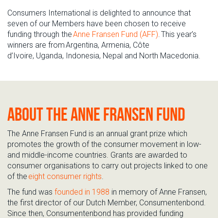
Consumers International is delighted to
announce that
s
even o
f o
ur
M
embers
have
been chosen to receive
funding through the
Anne Fransen Fund (AFF)
. This year’s
winners are from
Argentina
,
Armenia
,
Côte
d’Ivoir
e,
Uganda
,
Indonesi
a,
Nepal
and
North Macedonia
.
About the Anne Fransen Fund
The Anne Fransen Fund is an annual grant prize which
promotes the growth of the consumer
movement in
low-
and middle-income countries
. Grants are awarded to
consumer organisations to carry out projects linked to one
of the
eight consumer rights
.
The fund was
founded in 1988
in memory of Anne Fransen,
the first director of our Dutch
M
ember,
Consumentenbond
.
Since then,
Consumentenbond
has provided funding