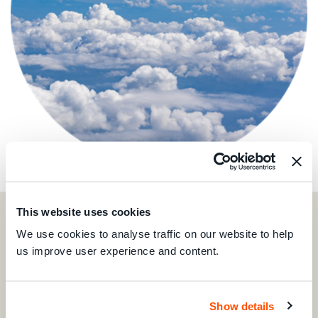
This website uses cookies
We use cookies to analyse traffic on our website to help
us improve user experience and content.
Show details