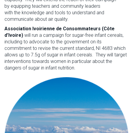
by
e
quipping teachers and community leaders
with
the
knowledge and tools to understand and
communicate about air quality.
Association
Ivoirienne
de
Consommateurs
(Côte
d’Ivoire
)
will run a
campaign
for sugar-free infant cereals
,
including to advocate to the government on its
commitment to revise
the current standard, NI 4683 which
allows up to 7.5g of sugar in infant cer
e
als
.
They will
t
arget
interventions towards
women
in particular
about
the
dangers of sugar in infant nutrition
.