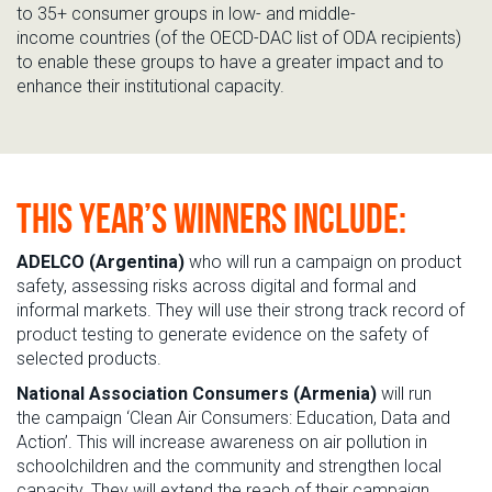
to
35+
consumer groups in
low- and middle-
income
countri
es
(of the OECD-DAC list of ODA recipients)
to
enabl
e
these groups to have a greater impact and to
enhance their institutional capacity.
THIS YEAR’S WINNERS INCLUDE:
ADELCO
(Argentina)
who
will run a campaign on product
safety, assessing risks
across
digital
and
formal and
informal markets
.
They will use their strong
track record
of
product testing to
generate evidence on the safety of
selected products.
National Association Consumers (Armenia)
will
run
the
campaign ‘C
lean Air Consumers: Education, Data and
Action
’
.
This will increase awareness
on
air pollution in
schoolchildren and the community and strengthen local
capacity
.
They will extend the reach of
their campaign