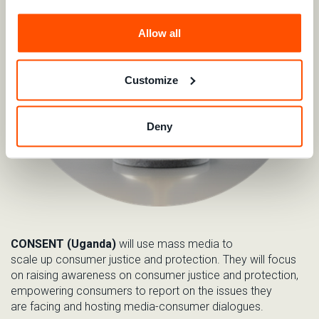
Allow all
Customize
Deny
CONSENT (Uganda)
will use
mass media to
s
cal
e
up
c
onsumer
j
ustice and
protection.
They will
focus
on raising awareness on consumer justice and protection,
empower
ing
consumers to report on the issues they
are
facing and
hosting media-consumer dialogues
.