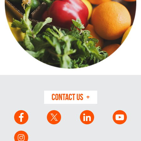
CONTACT US