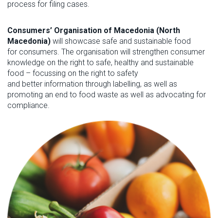
process for filing cases.
Consumers’ Organisation of Macedonia (North
Macedonia)
will showcase
s
afe and sustainable food
for
c
onsumers
.
The organisation will strengthen consumer
knowledge on the right to safe,
healthy
and sustainable
food – focussing on the right to safety
and
better
information
through labelling
, as well as
promoting an end to
food waste
as well as advocating for
compliance
.