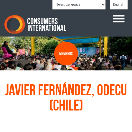
English
Powered by
Translate
Members
Javier Fernández, ODECU
(Chile)