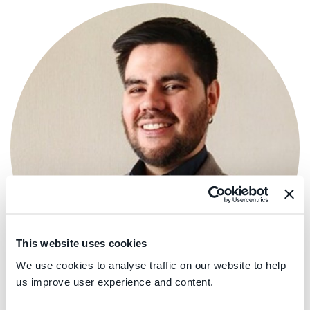
This website uses cookies
We use cookies to analyse traffic on our website to help
us improve user experience and content.