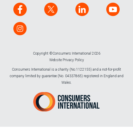
Copyright ©Consumers International 2026
Website Privacy Policy
Consumers International is a charity (No.1122155) and a not-for-profit
company limited by guarantee (No. 04337865) registered in England and
Wales.