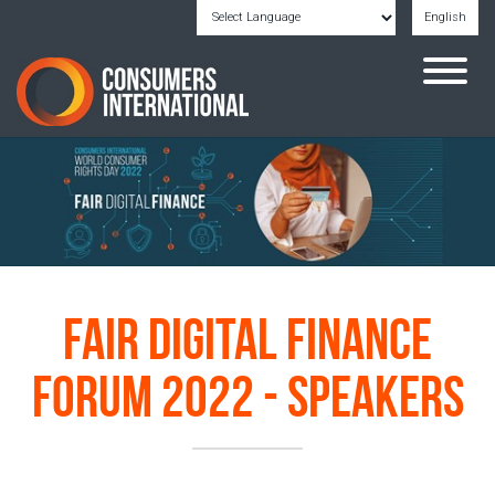
English
Powered by
Translate
Fair Digital Finance
Forum 2022 - Speakers