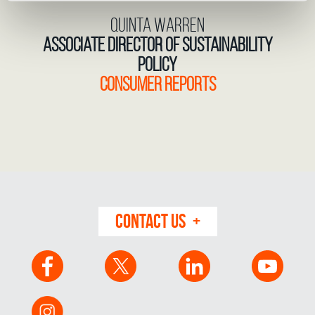
Quinta Warren
Associate Director of Sustainability
Policy
Consumer Reports
CONTACT US