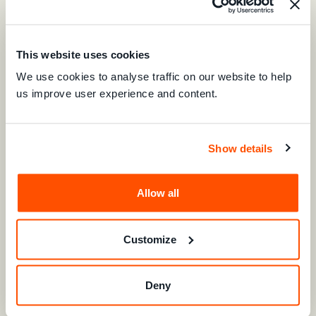
This website uses cookies
We use cookies to analyse traffic on our website to help
us improve user experience and content.
Show details
Shivyashni Prasad
Allow all
Next Generation Leader
Consumer Council of Fiji
Customize
LEARN MORE
Deny