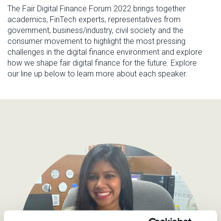
The Fair Digital Finance Forum 2022
brings
together
academics, FinTech experts,
representatives from
government
, business
/industry, civil society
and the
consumer movement to
highlight the most pressing
challenges in the digital finance environment and explore
how we shape
fair
digital finance
for
the
future
.
Explore
our line up below to learn more about each speaker.