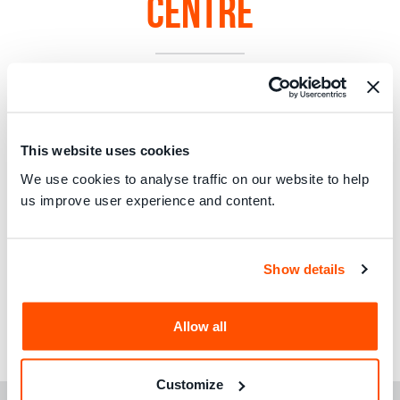
Centre
This website uses cookies
We use cookies to analyse traffic on our website to help
us improve user experience and content.
Show details
Allow all
Read the full address
here
.
Customize