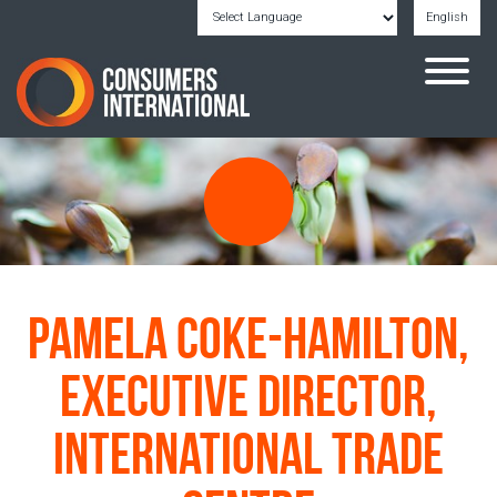
English
Powered by
Translate
Pamela Coke-Hamilton,
Executive Director,
International Trade