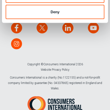
CONTACT US
Deny
Copyright ©Consumers International 2026
Website Privacy Policy
Consumers International is a charity (No.1122155) and a not-for-profit
company limited by guarantee (No. 04337865) registered in England and
Wales.