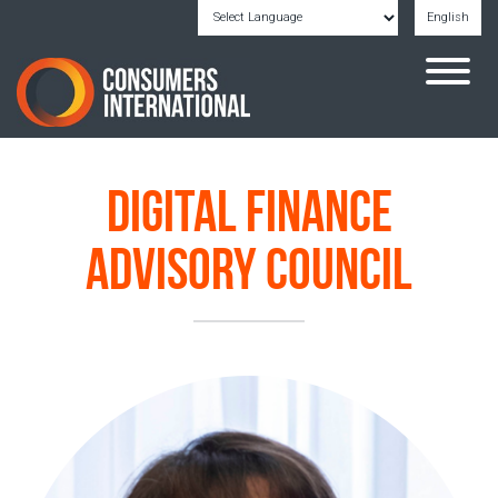
English
Powered by
Translate
Digital Finance
Advisory Council