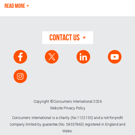
READ MORE
CONTACT US
Copyright ©Consumers International 2026
Website Privacy Policy
Consumers International is a charity (No.1122155) and a not-for-profit
company limited by guarantee (No. 04337865) registered in England and
Wales.