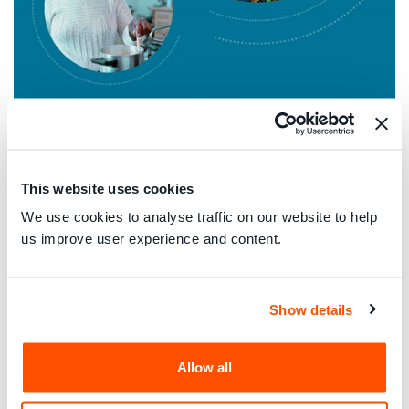
This website uses cookies
We use cookies to analyse traffic on our website to help
18 June 2026
us improve user experience and content.
Global Blueprint for Inclusive Energy Services:
Recommendations for the Italian Marketplace
Italian
Show details
Allow all