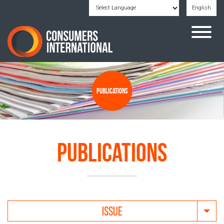
English
Powered by
Translate
Publications
Publications
ISSUE