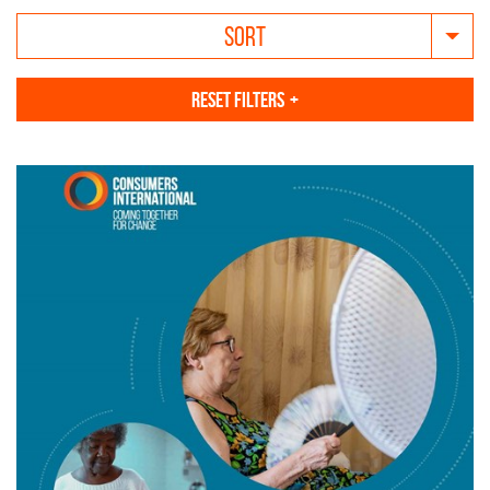
SORT
RESET FILTERS