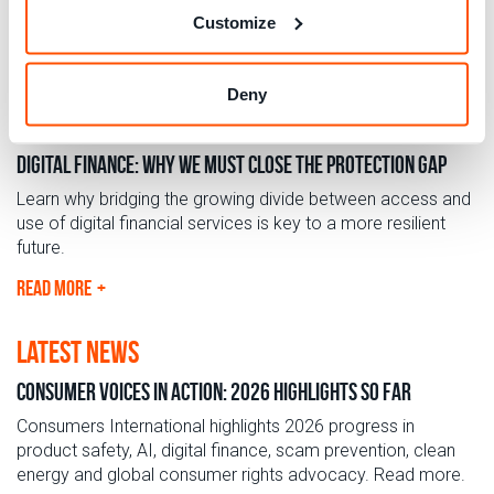
Customize
Deny
blog
Digital Finance: Why we must close the protection gap
Learn why bridging the growing divide between access and
use of digital financial services is key to a more resilient
future.
READ MORE
latest news
Consumer Voices in Action: 2026 Highlights so far
Consumers International highlights 2026 progress in
product safety, AI, digital finance, scam prevention, clean
energy and global consumer rights advocacy. Read more.