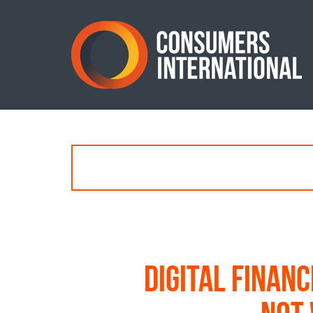
Digital financ