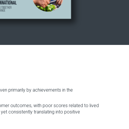
riven primarily by achievements in the
stomer outcomes, with poor scores related to lived
et consistently translating into positive