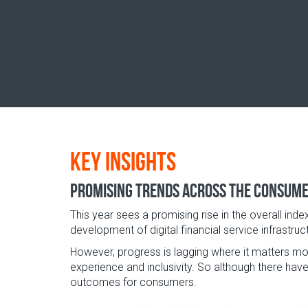
Key insights
Promising trends across the consum
This year sees a promising rise in the overall inde
development of digital financial service infrastr
However, progress is lagging where it matters most
experience and inclusivity. So although there have
outcomes for consumers.