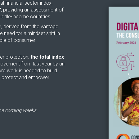
l financial sector index,
', providing an assessment of
 middle-income countries.
ve, derived from the vantage
 need for a mindset shift in
 role of consumer
mer protection,
the total index
provement from last year by an
ore work is needed to build
ly protect and empower
the coming weeks.