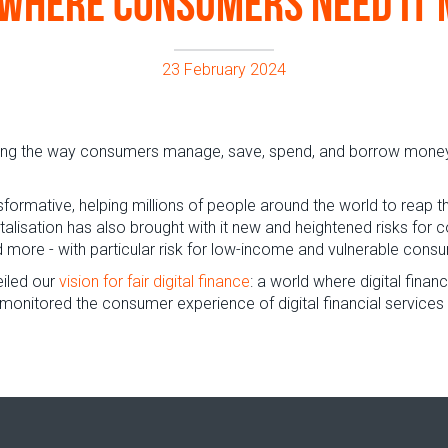
where consumers need it
23 February 2024
nging the way consumers manage, save, spend, and borrow money. 
formative, helping millions of people around the world to reap t
italisation has also brought with it new and heightened risks fo
more - with particular risk for low-income and vulnerable cons
eiled our
vision for fair digital finance
: a world where digital finan
 monitored the consumer experience of digital financial services 