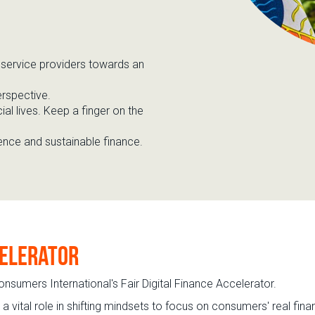
l
service
providers
towards an
erspective
.
ial lives. Keep a finger on the
ience and sustainable finance
.
celerator
onsumers International's Fair Digital Finance Accelerator.
vital role in shifting mindsets to focus on consumers' real finan