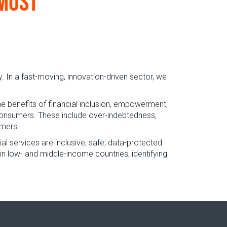
 most
In a fast-moving, innovation-driven sector, we
he benefits of financial inclusion, empowerment,
r consumers. These include over-indebtedness,
umers.
cial services are inclusive, safe, data-protected
in low- and middle-income countries, identifying