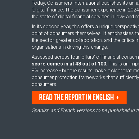
Today, Consumers International publishes its annua
'Digital finance: The consumer experience in 2024
the state of digital financial services in low- and
In its second year, this offers a unique perspecti
point of consumers themselves. It emphasises the
the sector, greater collaboration, and the critical
organisations in driving this change.
Assessed across four ‘pillars’ of financial consu
score comes in at 48 out of 100
. This is an im
8% increase - but the results make it clear that m
consumer protection frameworks that sufficient
consumers.
READ THE REPORT IN ENGLISH
Spanish and French versions to be published in 