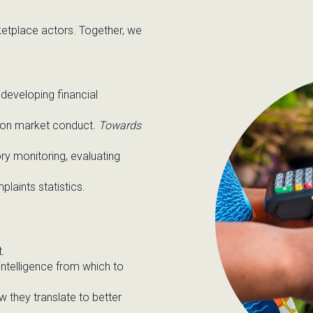
rketplace actors. Together, we
developing financial
 on market conduct.
Towards
ry monitoring,
evaluating
laints statistics.
t.
intelligence
from which to
ow they
translate to better