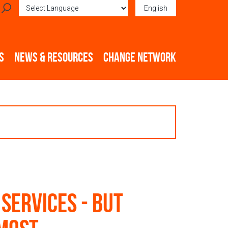
English
Powered by
Translate
S
NEWS & RESOURCES
CHANGE NETWORK
 services - but