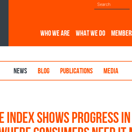
WHO WE ARE
WHAT WE DO
MEMBER
NEWS
BLOG
PUBLICATIONS
MEDIA
e index shows progress in