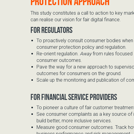
protection approach
This study constitutes a call to action to key ma
can realise our vision for fair digital finance.
For regulators
To proactively
consult consumer bodies
when 
consumer protection policy and regulation.
Re-orient regulation.
A
way
from rules focused
consumer outcomes.
Pave the way for
a new approach
to superviso
outcomes for consumers
on the ground.
Scale up the
monitoring and publication of comp
For financial service providers
To pioneer
a culture of
fair
customer
treatmen
See
consumer complaints as a key source of
bu
ild better, more inclusive services.
Measure
good
consumer outcomes
. Track h
business performance and risk management.