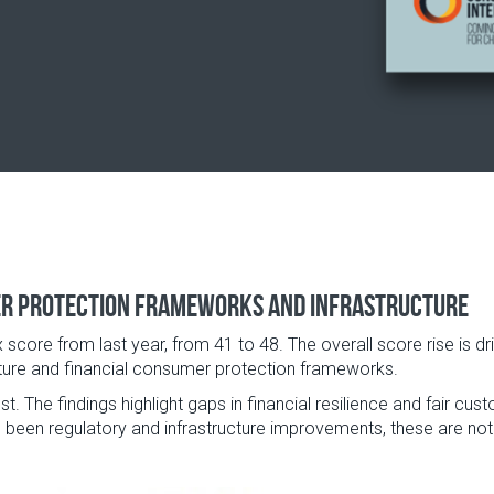
er protection frameworks and infrastructure
x score from last year, from 41 to 48. The overall score rise is d
ucture and financial consumer protection frameworks.
. The findings highlight gaps in financial resilience and fair cu
 been regulatory and infrastructure improvements, these are not y