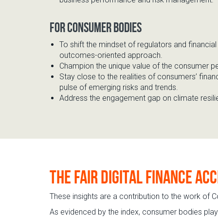
For consumer bodie
s
To shift the mindset of regulators and financia
outcomes-oriented approach.
Champion the unique
value of the consumer p
Stay close to the realities of consumers’ financ
pulse of
emerging risks and trends
.
Address the engagement gap on
climate resil
The Fair Digital Finance Ac
These insights are a contribution to the work of C
As evidenced by the index, consumer bodies play a 