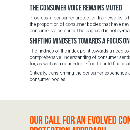
The consumer voice remains muted
Progress in consumer protection frameworks is h
the proportion of consumer bodies that have neve
consumer voice cannot be captured in policy-mak
Shifting mindsets towards a focus o
The findings of the index point towards a need t
comprehensive understanding of consumer sentime
for, as well as a concerted effort to build financia
Critically, transforming the consumer experience o
consumer bodies.
Our call for an evolved c