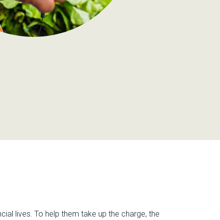
cial lives. To help them take up the charge, the