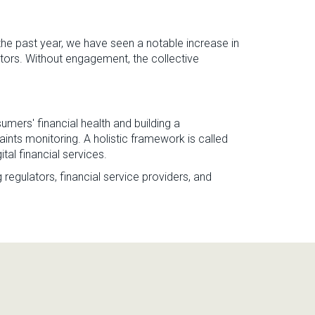
e past year, we have seen a notable increase in
tors. Without engagement, the collective
mers' financial health and building a
ts monitoring. A holistic framework is called
ital financial services.
 regulators, financial service providers, and