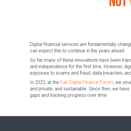
not 
Digital financial services are fundamentally cha
can expect this to continue in the years ahead.
So far, many of these innovations have been trans
and independence for the first time. However, dig
exposure to scams and fraud, data breaches, and 
In 2022, at the
Fair Digital Finance Forum
, we unv
and private, and sustainable. Since then, we have
gaps and tracking progress over time.