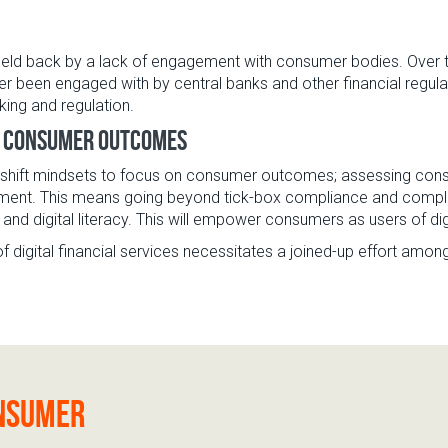
eld back by a lack of engagement with consumer bodies. Over th
r been engaged with by central banks and other financial regula
ing and regulation.
n consumer outcomes
o shift mindsets to focus on consumer outcomes; assessing consu
nt. This means going beyond tick-box compliance and complain
l and digital literacy. This will empower consumers as users of dig
f digital financial services necessitates a joined-up effort among
onsumer