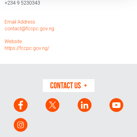
+234 9 5230343
Email Address
contact
@
fccpc.gov.ng
Website
https://fccpc.gov.ng/
CONTACT US