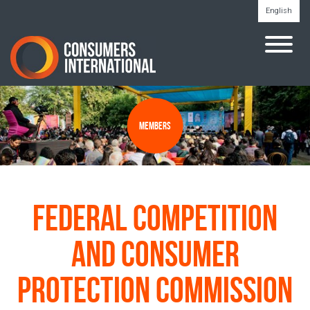
English
Members
Federal Competition
and Consumer
Protection Commission