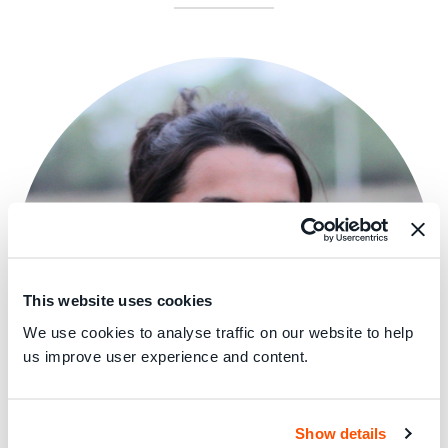
This website uses cookies
We use cookies to analyse traffic on our website to help
us improve user experience and content.
Show details