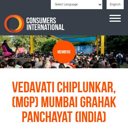
English
Powered by
Translate
Members
Vedavati Chiplunkar,
(MGP) Mumbai Grahak
Panchayat (India)