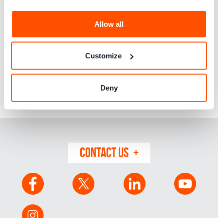
Allow all
Vedavati works on social media at MGP, and has a
particular interest in consumer challenges in the medical
and pharmaceutical field as well as in protecting
Customize
consumers on digital platforms. Vedavati holds a Master’s
degree in Philosophy and is currently pursuing a Master’s
degree in Psychology. Vedavati also writes articles on
Deny
fashion and lifestyle for a regional newspaper, and teaches
Spanish language via private tuition.
CONTACT US