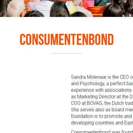
Consumentenbond
Sandra Molenaar is the CEO 
and Psychology, a perfect bas
experience with associations 
as Marketing Director at the 
COO at BOVAG, the Dutch trade 
She serves also as board mem
foundation is to promote and 
developing countries and Eas
Consumentenbond
was founde