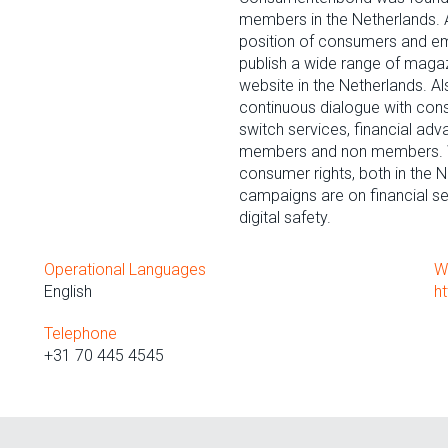
members in the Netherlands. Al
position of consumers and e
publish a wide range of magaz
website in the Netherlands. Al
continuous dialogue with con
switch services, financial ad
members and non members. We 
consumer rights, both in the N
campaigns are on financial ser
digital safety.
Operational Languages
W
English
h
Telephone
+31 70 445 4545