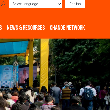
English
Powered by
Translate
S
NEWS & RESOURCES
CHANGE NETWORK