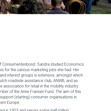
of Consumentenbond. Sandra studied Economics
is for the various marketing jobs she had. Her
and interest groups is extensive, amongst which
Dutch roadside assistance club, ANWB, and as
association for retail in the mobility industry.
ber of the Anne Fransen Fund. The aim of this
support (starting) consumer organisations in
tern Europe.
d in 1953 and serves some half-million