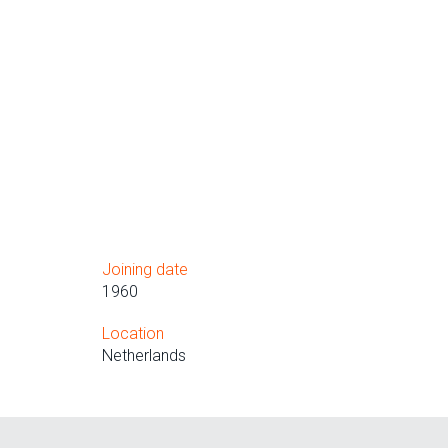
Joining date
1960
Location
Netherlands