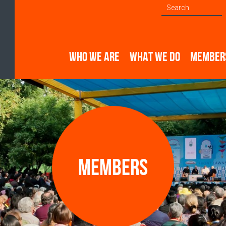
WHO WE ARE
WHAT WE DO
MEMBER
Members