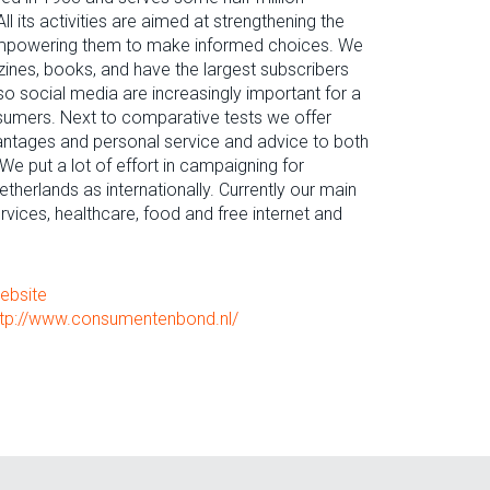
l its activities are aimed at strengthening the
mpowering them to make informed choices. We
ines, books, and have the largest subscribers
so social media are increasingly important for a
sumers. Next to comparative tests we offer
vantages and personal service and advice to both
put a lot of effort in campaigning for
etherlands as internationally. Currently our main
vices, healthcare, food and free internet and
ebsite
ttp://www.consumentenbond.nl/