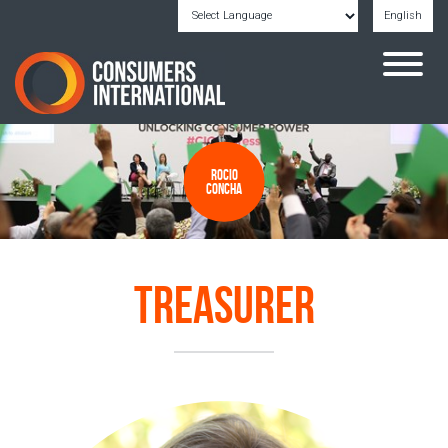
English
Powered by
Translate
Rocio
Concha
Treasurer