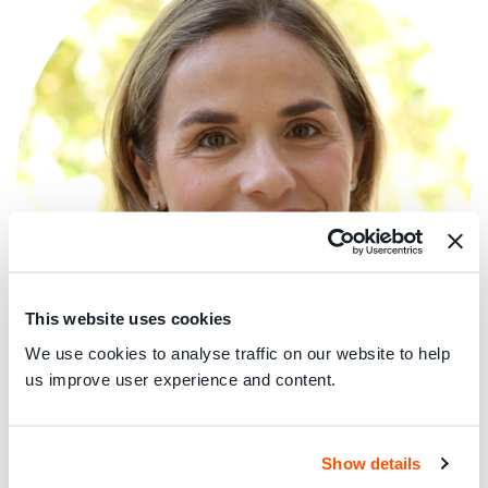
This website uses cookies
We use cookies to analyse traffic on our website to help
us improve user experience and content.
Rocio is Director of Policy and Advocacy and Chief
Economist at Which? where she leads the policy, external
Show details
affairs, campaign and policy analytical teams. She has over