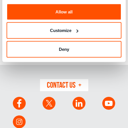
20 years’ experience in public policy and strategic roles
Allow all
spanning the public, charity and private sectors. Before
joining Which?, she was Royal Mail’s Head of Regulatory
Reform and Competition, previously, she was a UK Senior
Customize
Civil Servant and member of the Government Economic
Service. Earlier in her career she was a senior consultant
working on regulation in European and Asian markets at
Deny
NERA Economic Consulting. Rocio is also a Non-Executive
board member at the Ada Lovelace Institute.
CONTACT US