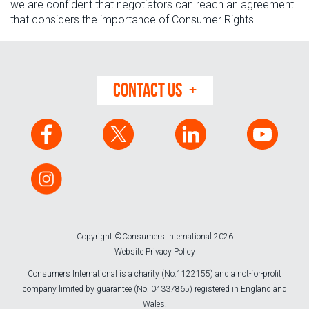
we are confident that negotiators can reach an agreement
that considers the importance of Consumer Rights.
CONTACT US
Copyright ©Consumers International 2026
Website Privacy Policy
Consumers International is a charity (No.1122155) and a not-for-profit
company limited by guarantee (No. 04337865) registered in England and
Wales.