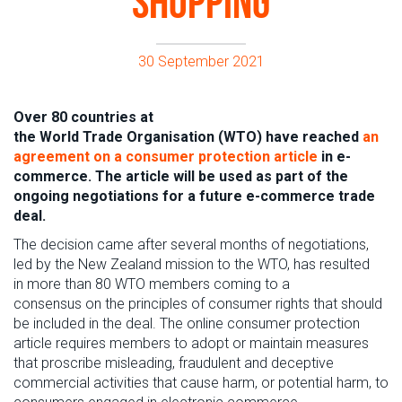
shopping
30 September 2021
Over 80 countries at
the World Trade Organisation (WTO) have reached
an
agreement on a
consumer protection
article
in e-
commerce. The article will be used as part of the
ongoing negotiations for a future e-commerce trade
deal.
The decision came a
fter several months of
negotiations
,
led by the New Zealand mission to the WTO,
has resulted
in
more than 80
W
T
O
members
com
ing
to a
consensus
on
th
e
principle
s
of consumer rights
that
should
be included in the deal.
The online consumer protection
article requires members to adopt or maintain measures
that proscribe misleading, fraudulent and deceptive
commercial activities that cause harm, or potential harm, to