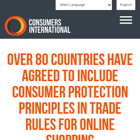
English
Powered by
Translate
Over 80 countries have
agreed to include
consumer protection
principles in trade
rules for online