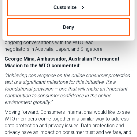
Consumers International
at WTO headquarters in Geneva
.
Customize
VIEW CONSUMER CHECKLIST
Deny
We are delighted to see
elements of this
checklist
included
within the approved article, and
we look forward to our
ongoing conversations with the WTO lead
negotiators
in
Australia, Japan
,
and Singapore.
George Mina,
Ambassador
, Australian Permanent
Mission to the WTO commented:
“Achieving convergence on the online consumer protection
text is a significant milestone for this initiative. It’s a
foundational provision – one that will make an important
contribution to consumer confidence in the online
environment globally.
”
Moving forward, Consumers International would like to see
WTO members come together in a similar way to address
data protection and privacy issues. Data protection and
privacy have an impact on consumer trust and welfare, and