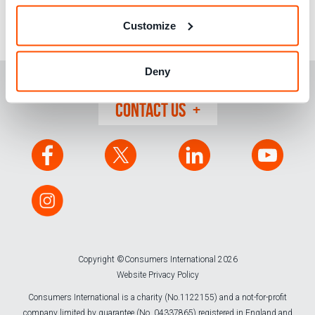
become ever more present, especially in developing
countries, we must maintain the pressure for improved
Customize
protections.
Deny
CONTACT US
Copyright ©Consumers International 2026
Website Privacy Policy
Consumers International is a charity (No.1122155) and a not-for-profit
company limited by guarantee (No. 04337865) registered in England and