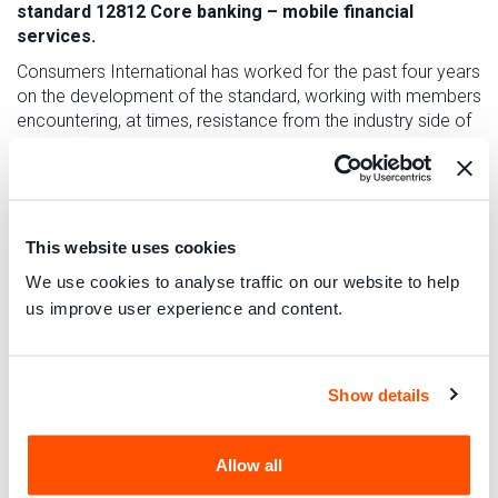
standard 12812 Core banking – mobile financial
services.
Consumers International
has worked for the past four years
on the development of the standard, working with members
encountering, at times, resistance from the industry side of
the working group.
Consumers International
were able to negotiate for better
industry practices to be adopted. We fought for limits on
how much consumers would be liable for unauthorised or
This website uses cookies
fraudulent use of their payment systems. We secured more
transparency in remittances sent between countries and we
We use cookies to analyse traffic on our website to help
gained important safeguards on logging transactions and
us improve user experience and content.
receipts, with electronic logs being kept available.
One specific issue that had clearly not been considered
until our intervention was the treatment of dormant assets,
Show details
in particular in the event of the death of an account holder, a
major issue where consumers do not have an individualised
mobile phone contract as in much of Africa. The standard
Allow all
will be reviewed periodically. As mobile financial services