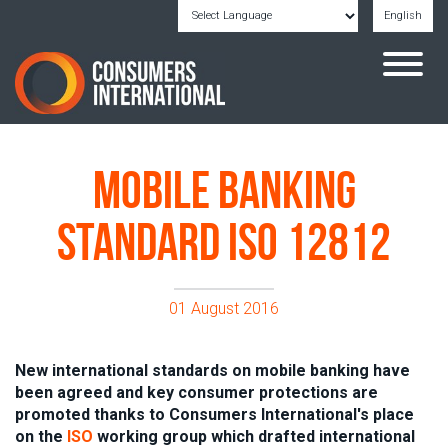
English
Powered by
Translate
Mobile banking
standard ISO 12812
01 August 2016
New international standards on mobile banking have
been agreed and key consumer protections are
promoted thanks to
Consumers International
's place
on the
ISO
working group which drafted international