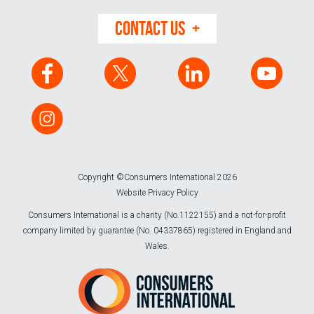
CONTACT US
Copyright ©Consumers International 2026
Website Privacy Policy
Consumers International is a charity (No.1122155) and a not-for-profit
company limited by guarantee (No. 04337865) registered in England and
Wales.