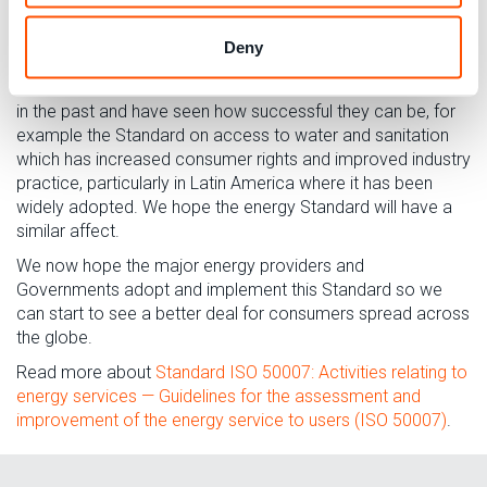
need to give advice about conserving energy and
improving efficiency, in order to sell less energy where
Deny
possible for the same level of use and comfort.
Consumers International
has worked on similar Standards
in the past and have seen how successful they can be, for
example the Standard on access to water and sanitation
which has increased consumer rights and improved industry
practice, particularly in Latin America where it has been
widely adopted. We hope the energy Standard will have a
similar affect.
We now hope the major energy providers and
Governments adopt and implement this Standard so we
can start to see a better deal for consumers spread across
the globe.
Read more about
Standard ISO 50007: Activities relating to
energy services — Guidelines for the assessment and
improvement of the energy service to users (ISO 50007)
.