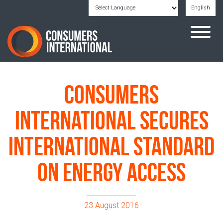
English
Powered by
Translate
Consumers
International secures
International Standard
on energy access
23 August 2016