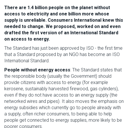
There are 1.4 billion people on the planet without
access to electricity and one billion more whose
supply is unreliable.
Consumers International
knew this
needed to change. We proposed, worked on and even
drafted the first version of an International Standard
on access to energy.
The Standard has just been approved by ISO - the first time
that a Standard proposed by an NGO has become an ISO
International Standard.
People without energy access
: The Standard states that
the responsible body (usually the Government) should
provide citizens with access to energy (for example
kerosene, sustainably harvested firewood, gas cylinders),
even if they do not have access to an energy supply (the
networked wires and pipes). It also moves the emphasis on
energy subsidies which currently go to people already with
a supply, often richer consumers, to being able to help
people get connected to energy supplies, more likely to be
poorer consumers.