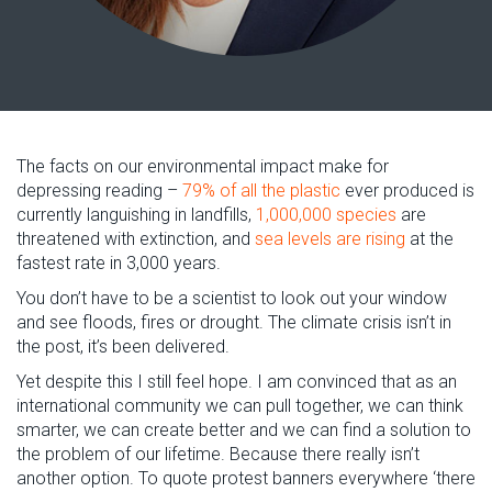
The facts on our environmental impact make for
depressing reading –
79% of all the plastic
ever produced is
currently languishing in landfills,
1,000,000 species
are
threatened with extinction, and
sea levels are rising
at the
fastest rate in 3,000 years.
You don’t have to be a scientist to look out your window
and see floods, fires or drought. The climate crisis isn’t in
the post, it’s been delivered.
Yet despite this I still feel hope. I am convinced that as an
international community we can pull together, we can think
smarter, we can create better and we can find a solution to
the problem of our lifetime. Because there really isn’t
another option. To quote protest banners everywhere ‘there