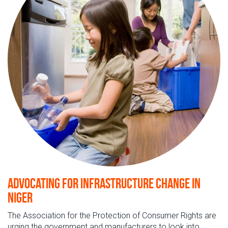
Advocating for infrastructure change in
Niger
The Association for the Protection of Consumer Rights are
urging the government and manufacturers to look into