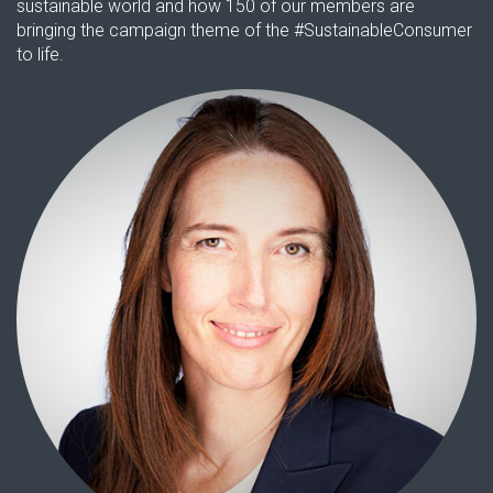
sustainable world and how 150 of our members are
bringing the campaign theme of the #SustainableConsumer
to life.