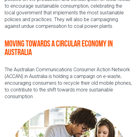
to encourage sustainable consumption, celebrating the
local government that implements the most sustainable
policies and practices. They will also be campaigning
against undue compensation to coal power plants.
Moving towards a circular economy in
Australia
The Australian Communications Consumer Action Network
(ACCAN) in Australia is holding a campaign on e-waste,
encouraging consumers to recycle their old mobile phones,
to contribute to the shift towards more sustainable
consumption.