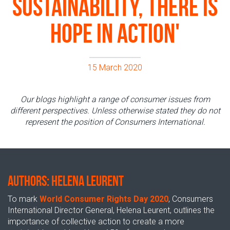
sustainability, there is
hope in action'
15 March 2020
Our blogs highlight a range of consumer issues from
different perspectives. Unless otherwise stated they do not
represent the position of Consumers International.
AUTHORS: Helena Leurent
To mark
World Consumer Rights Day 2020
, Consumers
International Director General, Helena Leurent, outlines the
importance of collective action to create a more