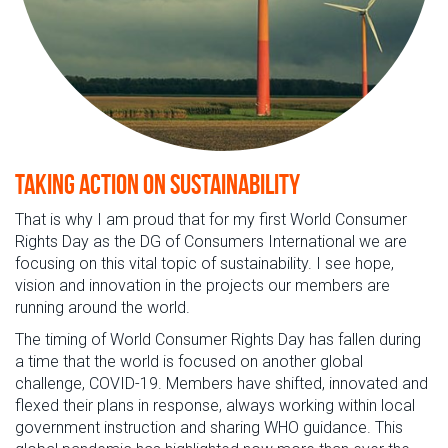
Taking action on sustainability
That is why I am proud that for my first World Consumer
Rights Day as the DG of Consumers International we are
focusing on this vital topic of sustainability. I see hope,
vision and innovation in the projects our members are
running around the world.
The timing of World Consumer Rights Day has fallen during
a time that the world is focused on another global
challenge, COVID-19. Members have shifted, innovated and
flexed their plans in response, always working within local
government instruction and sharing WHO guidance. This