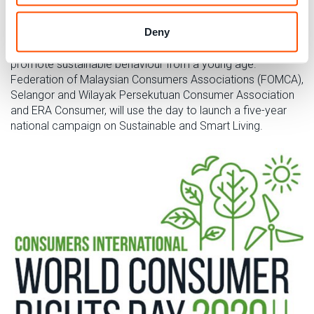
Deny
Our Malaysian members will be engaging school children,
on waste, energy, water and biodiversity in order to
promote sustainable behaviour from a young age.
Federation of Malaysian Consumers Associations (FOMCA),
Selangor and Wilayak Persekutuan Consumer Association
and ERA Consumer, will use the day to launch a five-year
national campaign on Sustainable and Smart Living.