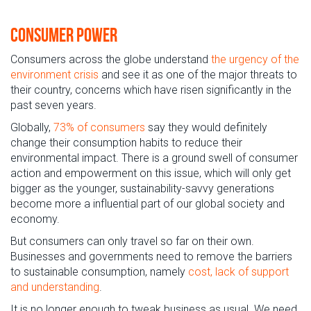
Consumer Power
Consumers across the globe understand
the urgency of the
environment crisis
and see it as one of the major threats to
their country, concerns which have risen significantly in the
past seven years.
Globally,
73% of consumers
say they would definitely
change their consumption habits to reduce their
environmental impact. There is a ground swell of consumer
action and empowerment on this issue, which will only get
bigger as the younger, sustainability-savvy generations
become more a influential part of our global society and
economy.
But consumers can only travel so far on their own.
Businesses and governments need to remove the barriers
to sustainable consumption, namely
cost, lack of support
and understanding
.
It is no longer enough to tweak business as usual. We need