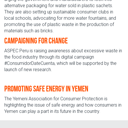
alternative packaging for water sold in plastic sachets.
They are also setting up sustainable consumer clubs in
local schools, advocating for more water fountains, and
promoting the use of plastic waste in the production of
materials such as bricks.
Campaigning for change
ASPEC Peru is raising awareness about excessive waste in
the food industry through its digital campaign
#ConsumidorDateCuenta, which will be supported by the
launch of new research.
Promoting safe energy in Yemen
The Yemeni Association for Consumer Protection is
highlighting the issue of safe energy and how consumers in
Yemen can play a part in its future in the country.