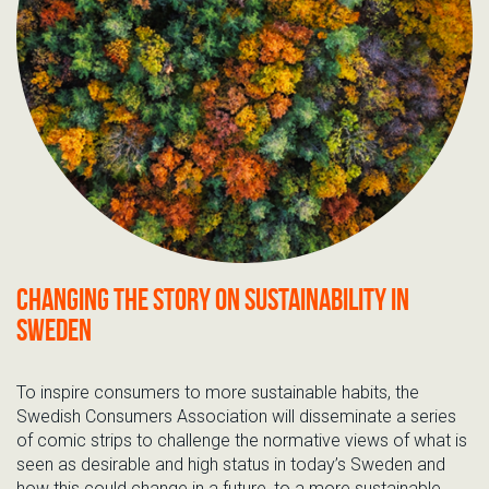
Changing the story on sustainability in
Sweden
To inspire consumers to more sustainable habits, the
Swedish Consumers Association will disseminate a series
of comic strips to challenge the normative views of what is
seen as desirable and high status in today’s Sweden and
how this could change in a future, to a more sustainable