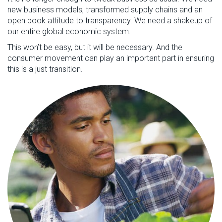
new business models, transformed supply chains and an
open book attitude to transparency. We need a shakeup of
our entire global economic system.
This won’t be easy, but it will be necessary. And the
consumer movement can play an important part in ensuring
this is a just transition.