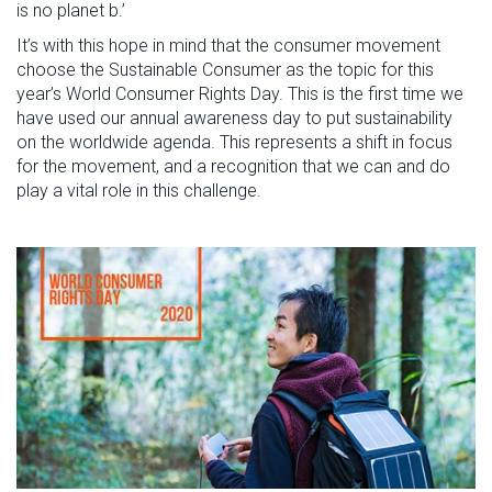
is no planet b.’
It’s with this hope in mind that the consumer movement
choose the Sustainable Consumer as the topic for this
year’s World Consumer Rights Day. This is the first time we
have used our annual awareness day to put sustainability
on the worldwide agenda. This represents a shift in focus
for the movement, and a recognition that we can and do
play a vital role in this challenge.