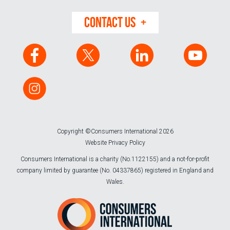
CONTACT US
Copyright ©Consumers International 2026
Website Privacy Policy
Consumers International is a charity (No.1122155) and a not-for-profit
company limited by guarantee (No. 04337865) registered in England and
Wales.