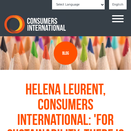
English
Powered by
Translate
Blog
Helena Leurent,
Consumers
International: 'For