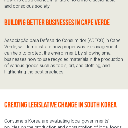
and conscious society.
Building better businesses in Cape Verde
Associação para Defesa do Consumidor (ADECO) in Cape
Verde, will demonstrate how proper waste management
can help to protect the environment, by showing small
businesses how to use recycled materials in the production
of various goods such as tools, art, and clothing, and
highlighting the best practices.
Creating legislative change in South Korea
Consumers Korea are evaluating local governments'
policies on the production and consumption of local foods