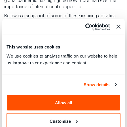
global pandemic has highlighted now more than ever the
importance of international cooperation.
Below is a snapshot of some of these inspiring activities.
You can see the full list of over 150 activities on
our
interactive map
, and some further highlights on our
live
blog
.
This website uses cookies
Utilising technology in Romania
We use cookies to analyse traffic on our website to help
us improve user experience and content.
InfoCons Association will be launching their app, Barcode
Green – Sustainable Consumer. By scanning the barcode of
a product, it gives information where the consumer can find
Show details
the closer recycling point for the packaging. It also gives
information about the content of food additives in the
product and its ranking compared with other products in the
Allow all
same category.
Empowering and educating consumers in
Customize
Malaysia