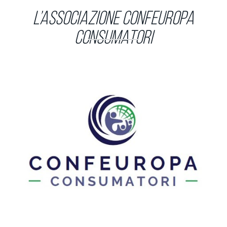
L’Associazione Confeuropa
Consumatori