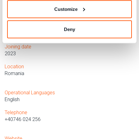
insurance companies, homes and condominiums,
Customize
settlements, instructions for use, Politics and society,
Economic policy, First aid, Privacy, Research, Health and
healthcare, School and university, Travel and tourism,
Deny
Utilities.
Joining date
2023
Location
Romania
Operational Languages
English
Telephone
+40746 024 256
Website