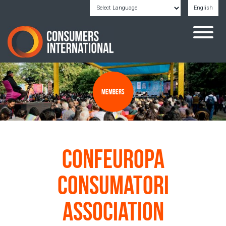
English
Powered by
Translate
Members
Confeuropa
Consumatori
Association