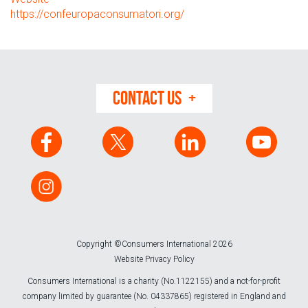
https://confeuropaconsumatori.org/
CONTACT US
Copyright ©Consumers International 2026
Website Privacy Policy
Consumers International is a charity (No.1122155) and a not-for-profit
company limited by guarantee (No. 04337865) registered in England and