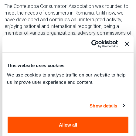
The Confeuropa Consumatori Association was founded to
meet the needs of consumers in Romania. Until now, we
have developed and continues an uninterrupted activity,
enjoying national and international recognition, being a
member of various organizations, advisory commissions of
the authorities, working groups, partner in national and
international programs.
CONFEUROPA CONSUMATORI has the exclusive purpose
of protecting the rights and interests of consumers and
This website uses cookies
users in relation to third parties and public and private
We use cookies to analyse traffic on our website to help
entities, producers and service providers, also through legal
us improve user experience and content.
means, including in order to help eliminate market abuses
and distortions, social discrimination, abuse and corruption
and any other activity not in line with the regulatory
principles that govern it; in that regard.
Show details
CONFEUROPA CONSUMATORI also provides assistance,
guidance and training to consumers, whether associated or
Allow all
not, as well as free legal advice in the following sectors: e-
commerce purchases, food, the environment, banks and